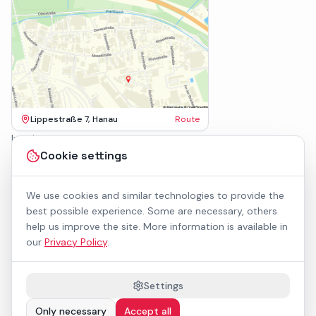
Lippestraße 7, Hanau
Route
Imprint
Terms & Conditions
Cookie settings
Privacy Policy
Accessibility
Contact
We use cookies and similar technologies to provide the
Rental Terms
best possible experience. Some are necessary, others
Cookie settings
help us improve the site. More information is available in
About us
our
Privacy Policy
.
Geschäftskunden / B2B
Sponsoring
Downloads
Settings
Preisliste (PDF)
Only necessary
Accept all
WCAG 2.1 AA accessible