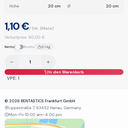
Höhe
20
cm
Ø
20
cm
1,10 €
/ Stk.
(Miete)
Verlustpreis:
60,00 €
Netto
Brutto
0.1
kg
In den Warenkorb
VPE:
1
©
2026
RENTASTICS Frankfurt GmbH
Lippestraße 7, 63452 Hanau, Germany
Mon–Fri 10:00 am–4:00 pm