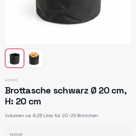
45120
Brottasche schwarz Ø 20 cm,
H: 20 cm
Volumen ca. 6,28 Liter für 20-25 Brötchen
MASSE