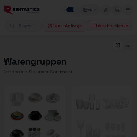
Zum Inhalt springen
EN
P
B
Text-Anfrage
Liste hochladen
Search products
Warengruppen
Entdecken Sie unser Sortiment