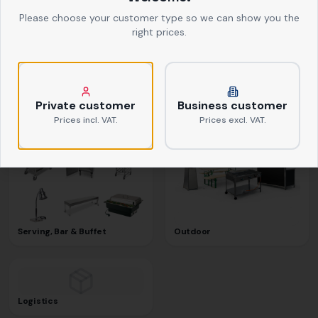
Please choose your customer type so we can show you the
right prices.
Textiles
Kitchen Equipment
Private customer
Business customer
Prices incl. VAT.
Prices excl. VAT.
Serving, Bar & Buffet
Outdoor
Logistics