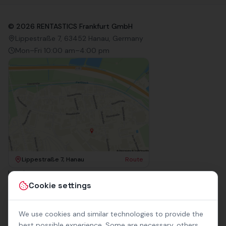
©
2026
RENTASTICS Frankfurt GmbH
Lippestraße 7, 63452 Hanau, Germany
Mon–Fri 10:00 am–4:00 pm
Lippestraße 7, Hanau
Route
Imprint
Terms & Conditions
Cookie settings
Privacy Policy
Accessibility
Contact
We use cookies and similar technologies to provide the
Rental Terms
best possible experience. Some are necessary, others