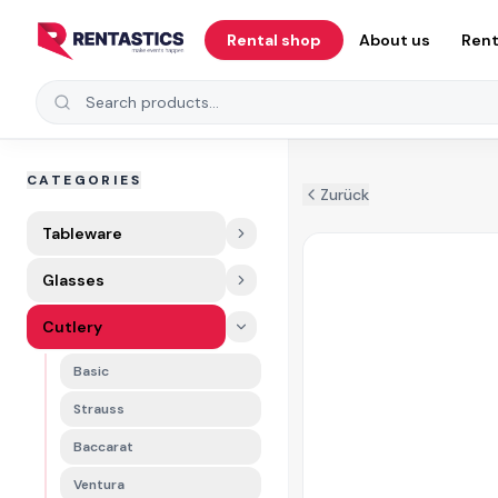
Zum Inhalt springen
Rental shop
About us
Rent
Search products
CATEGORIES
Zurück
Tableware
Glasses
Cutlery
Basic
Strauss
Baccarat
Ventura