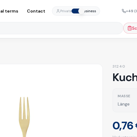
al terms
Contact
+49 (
Private
Business
Sc
31240
Kuch
MASSE
Länge
0,76