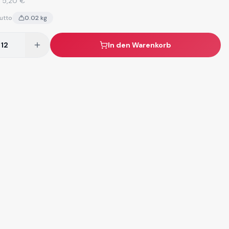
:
5,20 €
utto
0.02
kg
In den Warenkorb