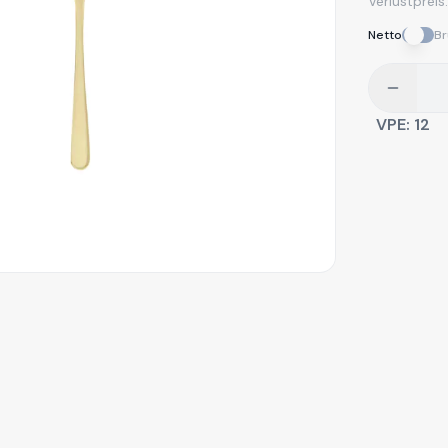
Verlustpreis
Netto
Br
VPE:
12