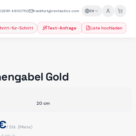
0)6181 4900750
frankfurt@rentastics.com
EN
hritt-für-Schritt
Text-Anfrage
Liste hochladen
engabel Gold
20
cm
 €
/ Stk.
(Miete)