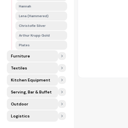
Hannah
Lena (Hammered)
Christofle Silver
Arthur Krupp Gold
Plates
Furniture
Textiles
Kitchen Equipment
Serving, Bar & Buffet
Outdoor
Logistics