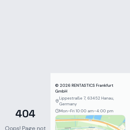
Zum Inhalt springen
©
2026
RENTASTICS Frankfurt
GmbH
Lippestraße 7, 63452 Hanau,
Germany
404
Mon–Fri 10:00 am–4:00 pm
Oops! Page not