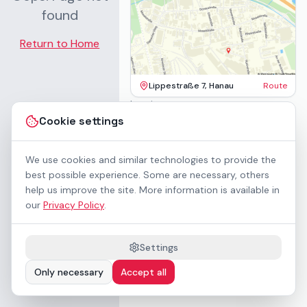
found
Return to Home
Lippestraße 7, Hanau
Route
Imprint
Terms & Conditions
Cookie settings
Privacy Policy
Accessibility
Contact
We use cookies and similar technologies to provide the
Rental Terms
best possible experience. Some are necessary, others
Cookie settings
help us improve the site. More information is available in
About us
our
Privacy Policy
.
Geschäftskunden / B2B
Sponsoring
Downloads
Settings
Preisliste (PDF)
Only necessary
Accept all
WCAG 2.1 AA accessible