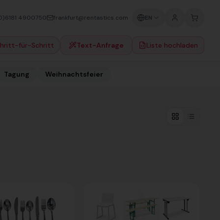
0)6181 4900750
frankfurt@rentastics.com
EN
hritt-für-Schritt
Text-Anfrage
Liste hochladen
Tagung
Weihnachtsfeier