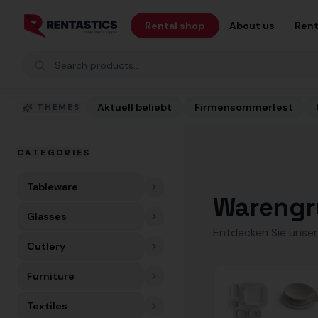
Zum Inhalt springen
Rental shop
About us
Rent
Search products
Aktuell beliebt
Firmensommerfest
THEMES
CATEGORIES
Tableware
Warengr
Glasses
Entdecken Sie unser
Cutlery
Furniture
Textiles