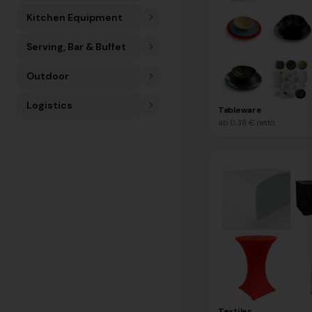
Kitchen Equipment
Serving, Bar & Buffet
Outdoor
Logistics
Tableware
ab
0,38 €
netto
Textiles