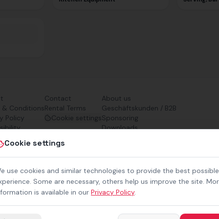
nt
Contact
About us
 & Conditions
Rental Terms
Geschäftskunden / B2B
y Policy
Cookie settings
Sponsoring
ibility
Downloads
Preisliste (PDF)
Cookie settings
e use cookies and similar technologies to provide the best possible
xperience. Some are necessary, others help us improve the site. Mo
nformation is available in our
Privacy Policy
.