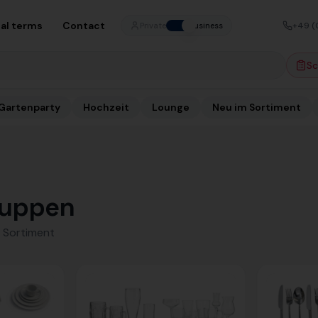
al terms
Contact
+49 (
Private
Business
Sc
Gartenparty
Hochzeit
Lounge
Neu im Sortiment
uppen
 Sortiment