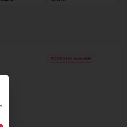
WCAG 2.1 AA accessible
re