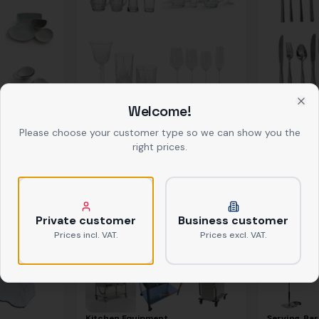
Welcome!
Glasses
Cutlery
Clo
ab
0,39 €
netto
ab
0,37 €
net
Please choose your customer type so we can show you the
right prices.
Private customer
Business customer
Prices incl. VAT.
Prices excl. VAT.
Kitchen Equipment
Serving, Bar