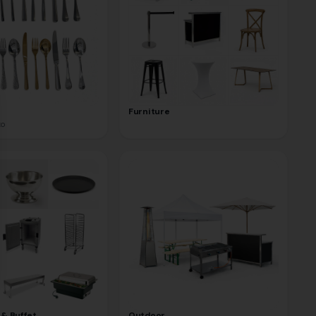
se
Furniture
to
 & Buffet
Outdoor