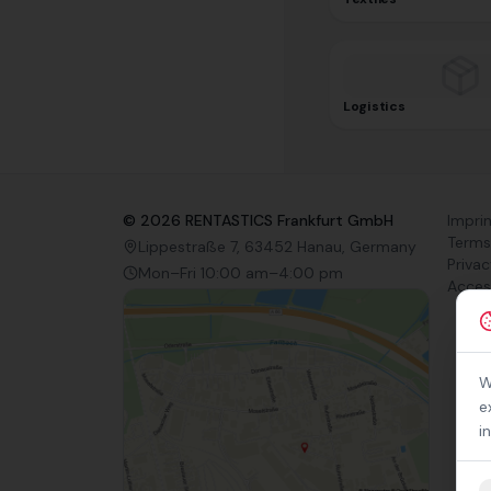
Logistics
©
2026
RENTASTICS Frankfurt GmbH
Impri
Terms
Lippestraße 7, 63452 Hanau, Germany
Privac
Mon–Fri 10:00 am–4:00 pm
Access
W
e
i