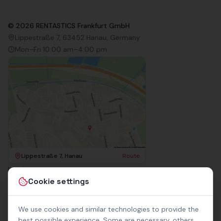
©
2026
RENTASTICS Frankfurt GmbH
Lippestraße 7, 63452 Hanau, Germany
Mon–Fri 10:00 am–4:00 pm
Lippestraße 7, Hanau
Route
Imprint
Terms & Conditions
Cookie settings
Privacy Policy
Accessibility
Contact
We use cookies and similar technologies to provide the
Rental Terms
best possible experience. Some are necessary, others