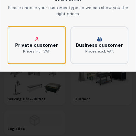
Please choose your customer type so we can show you the
right prices.
Textiles
Kitchen Equipment
Private customer
Business customer
Prices incl. VAT.
Prices excl. VAT.
Serving, Bar & Buffet
Outdoor
Logistics