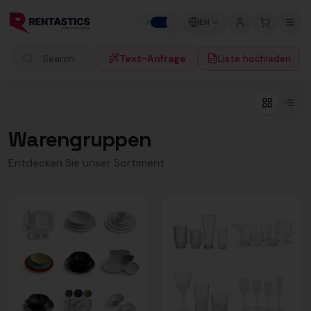
Zum Inhalt springen
EN
P
B
Text-Anfrage
Liste hochladen
Search products
Warengruppen
Entdecken Sie unser Sortiment