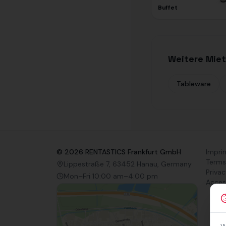
Buffet
Weitere Miet
Tableware
©
2026
RENTASTICS Frankfurt GmbH
Impri
Terms
Lippestraße 7, 63452 Hanau, Germany
Privac
Mon–Fri 10:00 am–4:00 pm
Access