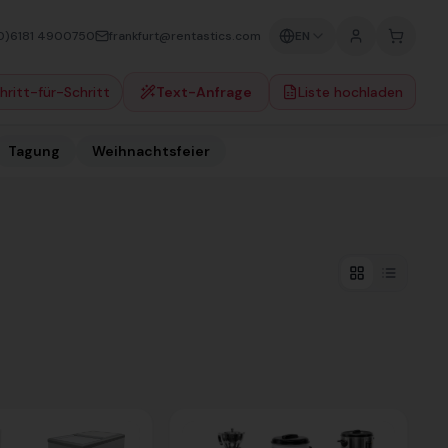
0)6181 4900750
frankfurt@rentastics.com
EN
hritt-für-Schritt
Text-Anfrage
Liste hochladen
Tagung
Weihnachtsfeier