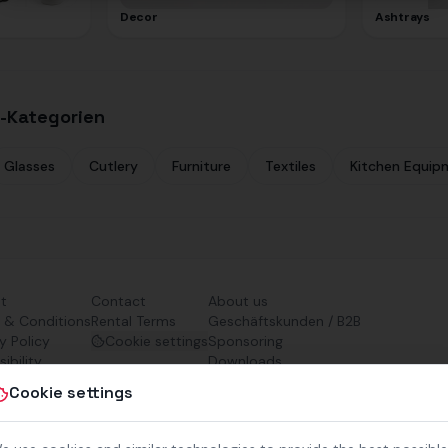
Decor
Ashtrays
-Kategorien
Glasses
Cutlery
Furniture
Textiles
Kitchen Equip
nt
Contact
About us
 & Conditions
Rental Terms
Geschäftskunden / B2B
y Policy
Cookie settings
Sponsoring
ibility
Downloads
Preisliste (PDF)
Cookie settings