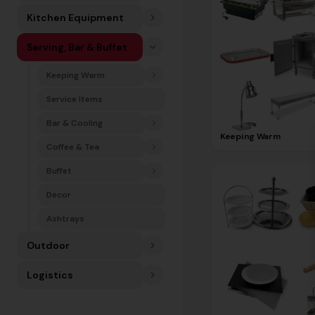
Kitchen Equipment
Serving, Bar & Buffet
Keeping Warm
Service Items
Bar & Cooling
Keeping Warm
Coffee & Tea
Buffet
Decor
Ashtrays
Outdoor
Logistics