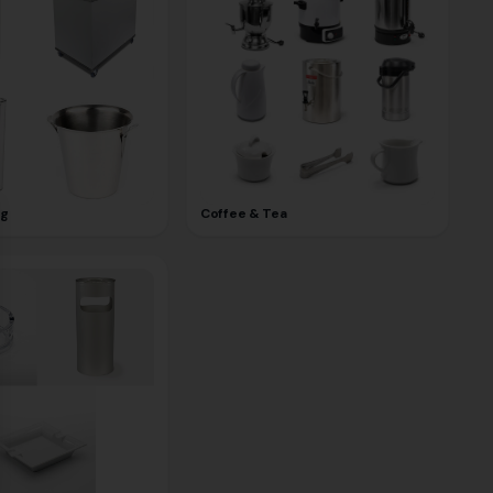
ng
Coffee & Tea
se