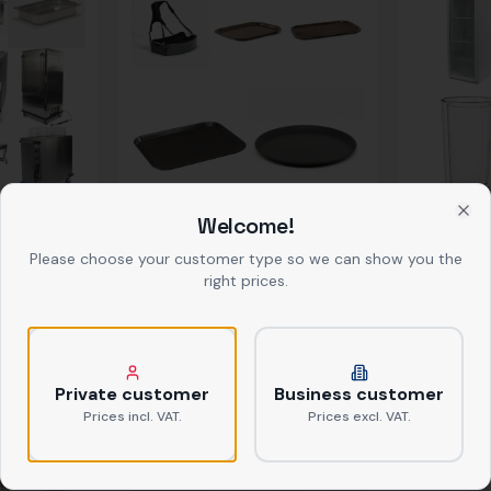
Service Items
Bar & Cooli
Welcome!
Clo
Please choose your customer type so we can show you the
right prices.
Private customer
Business customer
Prices incl. VAT.
Prices excl. VAT.