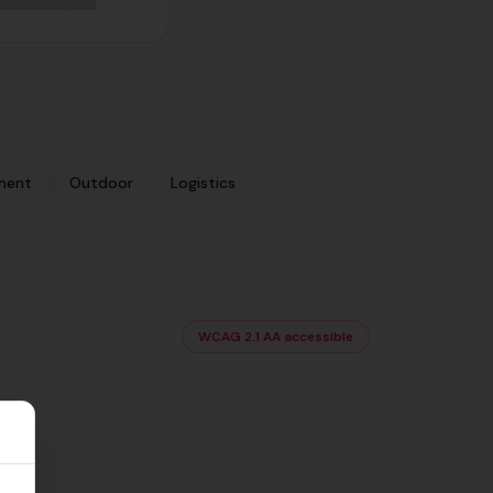
ment
Outdoor
Logistics
WCAG 2.1 AA accessible