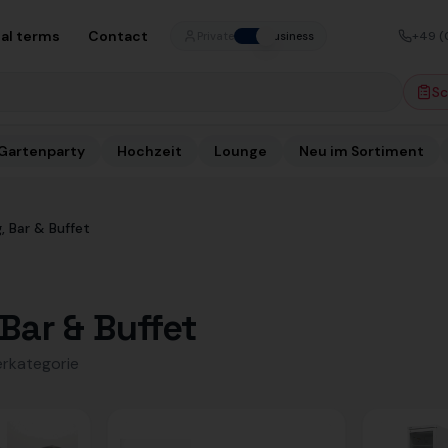
al terms
Contact
+49 (
Private
Business
Sc
Gartenparty
Hochzeit
Lounge
Neu im Sortiment
, Bar & Buffet
Bar & Buffet
erkategorie