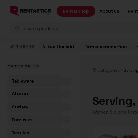
Zum Inhalt springen
Rental shop
About us
Rent
Search products
Aktuell beliebt
Firmensommerfest
THEMES
CATEGORIES
Categories
Serving
Tableware
Glasses
Serving, 
Cutlery
Wählen Sie eine Unt
Furniture
Textiles