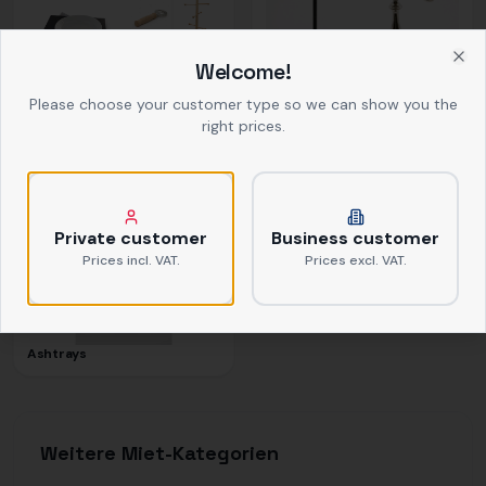
Welcome!
Clo
Buffet
Decor
Please choose your customer type so we can show you the
right prices.
Private customer
Business customer
Prices incl. VAT.
Prices excl. VAT.
Ashtrays
Weitere Miet-Kategorien