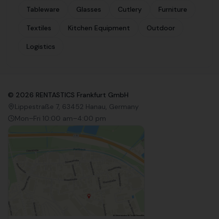
Tableware
Glasses
Cutlery
Furniture
Textiles
Kitchen Equipment
Outdoor
Logistics
©
2026
RENTASTICS Frankfurt GmbH
Lippestraße 7, 63452 Hanau, Germany
Mon–Fri 10:00 am–4:00 pm