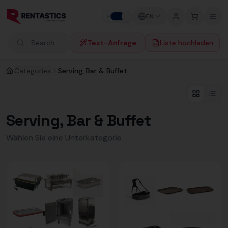
Zum Inhalt springen
EN
P
B
Text-Anfrage
Liste hochladen
Search products
Categories
Serving, Bar & Buffet
Serving, Bar & Buffet
Wählen Sie eine Unterkategorie