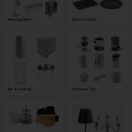
Keeping Warm
Service Items
Bar & Cooling
Coffee & Tea