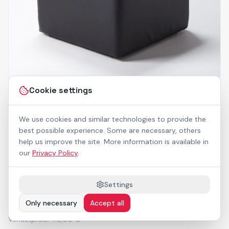
Cookie settings
69120
Sitzwürfel
We use cookies and similar technologies to provide the
best possible experience. Some are necessary, others
help us improve the site. More information is available in
LxBxH 45x45x45 cm, 2,2 kg, schwarzes
our
Privacy Policy
.
Kunstleder_x000D_
Nicht outdoorfähig
Settings
19,25 €
Only necessary
Accept all
/ Stk.
(Miete)
Verlustpreis:
45,00 €