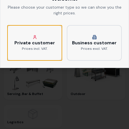
Please choose your customer type so we can show you the
right prices.
Textiles
Kitchen Equipment
Private customer
Business customer
Prices incl. VAT.
Prices excl. VAT.
Serving, Bar & Buffet
Outdoor
Logistics