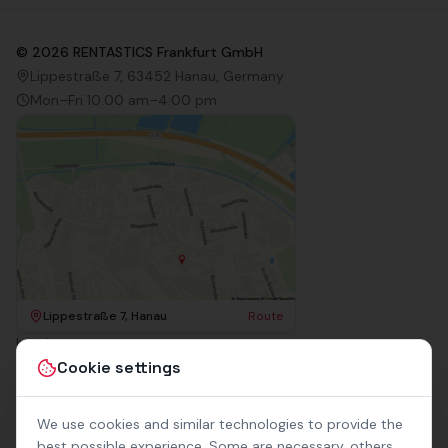
©
2026
RENTASTICS Frankfurt GmbH
Lippestraße 7, 63452 Hanau, Germany
Mon–Fri 10:00 am–4:00 pm
Lippestraße 7, Hanau
Route
Imprint
Terms & Conditions
Cookie settings
Privacy Policy
Accessibility
Contact
We use cookies and similar technologies to provide the
Rental Terms
best possible experience. Some are necessary, others