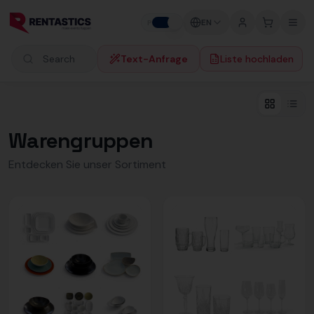
Zum Inhalt springen
EN
P
B
Text-Anfrage
Liste hochladen
Search products
Warengruppen
Entdecken Sie unser Sortiment