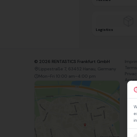
Logistics
©
2026
RENTASTICS Frankfurt GmbH
Impri
Terms
Lippestraße 7, 63452 Hanau, Germany
Privac
Mon–Fri 10:00 am–4:00 pm
Access
W
e
i