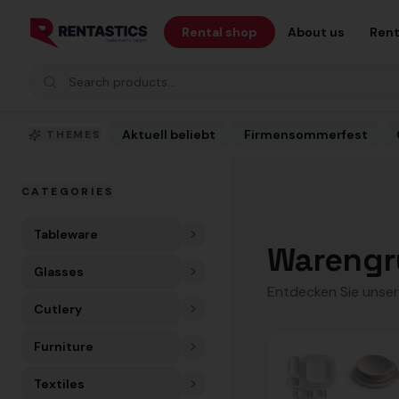
Zum Inhalt springen
Rental shop
About us
Rent
Search products
Aktuell beliebt
Firmensommerfest
THEMES
CATEGORIES
Tableware
Warengr
Glasses
Entdecken Sie unser
Cutlery
Furniture
Textiles