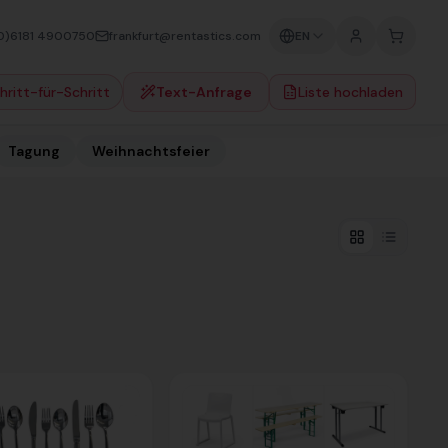
0)6181 4900750
frankfurt@rentastics.com
EN
hritt-für-Schritt
Text-Anfrage
Liste hochladen
Tagung
Weihnachtsfeier