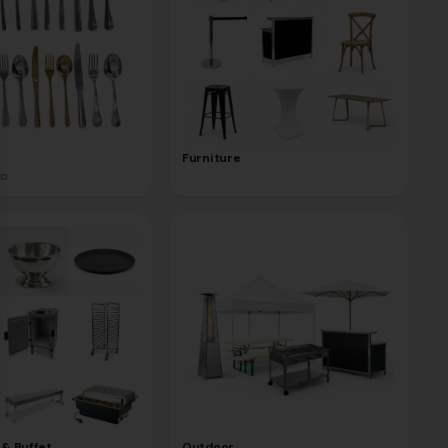
se
Furniture
to
 & Buffet
Outdoor