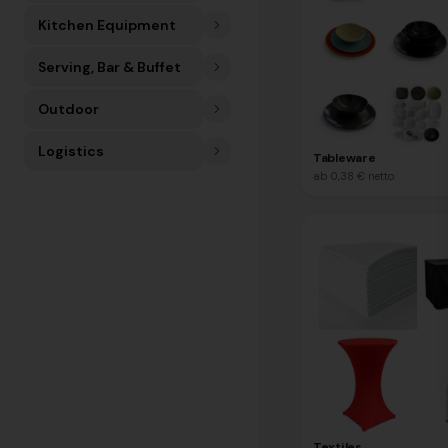
Kitchen Equipment
Serving, Bar & Buffet
Outdoor
Logistics
Tableware
ab
0,38 €
netto
Textiles