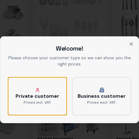
Welcome!
Glasses
Cutlery
Clo
ab
0,39 €
netto
ab
0,37 €
net
Please choose your customer type so we can show you the
right prices.
Private customer
Business customer
Prices incl. VAT.
Prices excl. VAT.
Kitchen Equipment
Serving, Bar