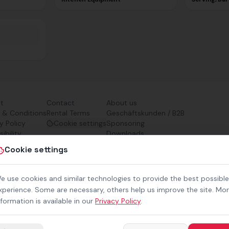
nt
Contact
About us
 & Conditions
Rental Terms
Geschäftskunden / B2B
y Policy
Cookie settings
Sponsoring
ibility
Downloads
Preisliste (PDF)
Cookie settings
e use cookies and similar technologies to provide the best possible
xperience. Some are necessary, others help us improve the site. Mo
nformation is available in our
Privacy Policy
.