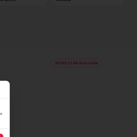
WCAG 2.1 AA accessible
re