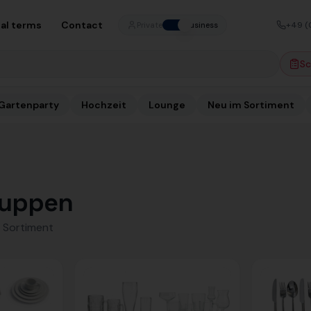
al terms
Contact
+49 (
Private
Business
Sc
Gartenparty
Hochzeit
Lounge
Neu im Sortiment
uppen
 Sortiment