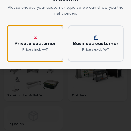
Please choose your customer type so we can show you the
right prices.
Textiles
Kitchen Equipment
Private customer
Business customer
Prices incl. VAT.
Prices excl. VAT.
Serving, Bar & Buffet
Outdoor
Logistics