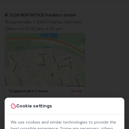
©
2026
RENTASTICS Frankfurt GmbH
Lippestraße 7, 63452 Hanau, Germany
Mon–Fri 10:00 am–4:00 pm
Lippestraße 7, Hanau
Route
Imprint
Terms & Conditions
Cookie settings
Privacy Policy
Accessibility
Contact
We use cookies and similar technologies to provide the
Rental Terms
best possible experience. Some are necessary, others