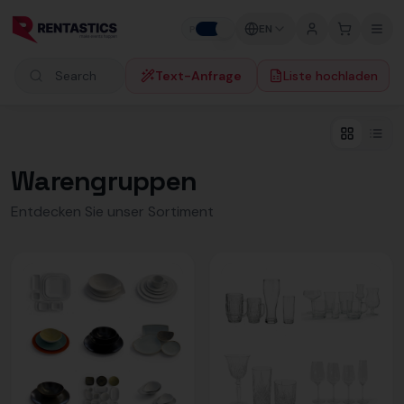
Zum Inhalt springen
EN
P
B
Text-Anfrage
Liste hochladen
Search products
Warengruppen
Entdecken Sie unser Sortiment