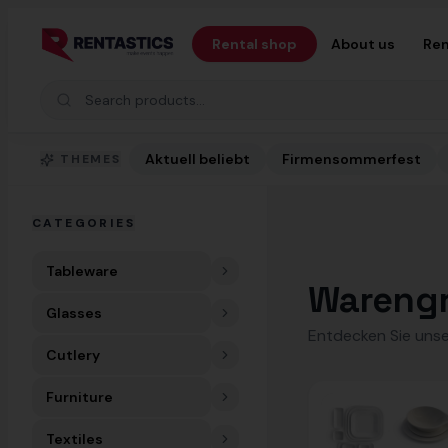
Zum Inhalt springen
Rental shop
About us
Ren
Search products
Aktuell beliebt
Firmensommerfest
THEMES
CATEGORIES
Tableware
Wareng
Glasses
Entdecken Sie unse
Cutlery
Furniture
Textiles