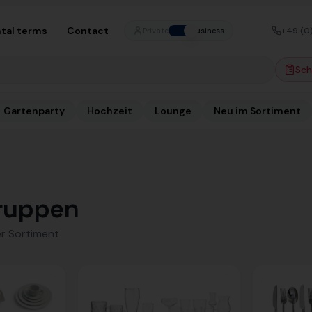
tal terms
Contact
+49 (0
Private
Business
Sch
Gartenparty
Hochzeit
Lounge
Neu im Sortiment
ruppen
r Sortiment