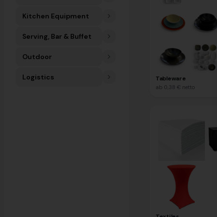
Kitchen Equipment
Serving, Bar & Buffet
Outdoor
Logistics
Tableware
ab
0,38 €
netto
Textiles