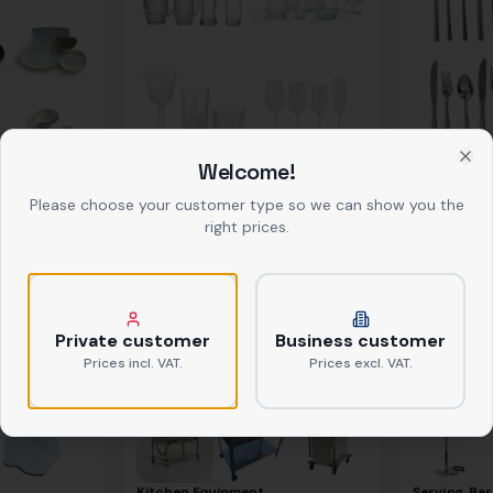
Welcome!
Clo
Glasses
Cutlery
ab
0,39 €
netto
ab
0,37 €
net
Please choose your customer type so we can show you the
right prices.
Private customer
Business customer
Prices incl. VAT.
Prices excl. VAT.
Kitchen Equipment
Serving, Bar