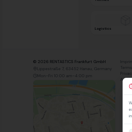
Logistics
©
2026
RENTASTICS Frankfurt GmbH
Impri
Terms
Lippestraße 7, 63452 Hanau, Germany
Privac
Mon–Fri 10:00 am–4:00 pm
Access
W
e
i