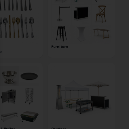
se
Furniture
to
 & Buffet
Outdoor