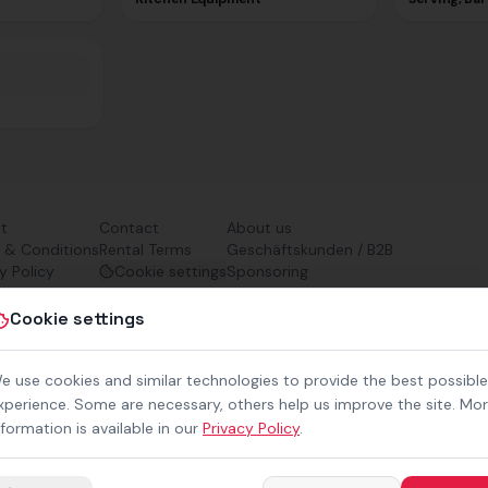
nt
Contact
About us
 & Conditions
Rental Terms
Geschäftskunden / B2B
y Policy
Cookie settings
Sponsoring
ibility
Downloads
Preisliste (PDF)
Cookie settings
e use cookies and similar technologies to provide the best possible
xperience. Some are necessary, others help us improve the site. Mo
nformation is available in our
Privacy Policy
.