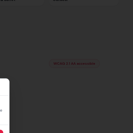
WCAG 2.1 AA accessible
re