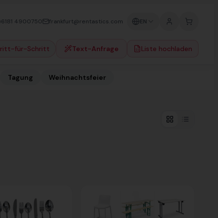
)6181 4900750
frankfurt@rentastics.com
EN
ritt-für-Schritt
Text-Anfrage
Liste hochladen
Tagung
Weihnachtsfeier