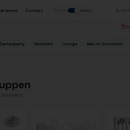
al terms
Contact
+49 (
Private
Business
Sc
Gartenparty
Hochzeit
Lounge
Neu im Sortiment
uppen
 Sortiment