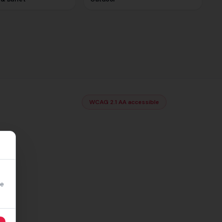
WCAG 2.1 AA accessible
re