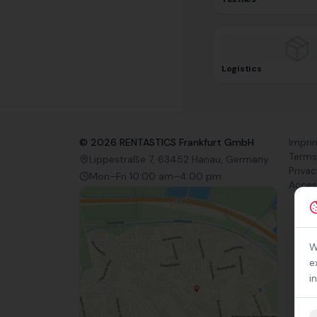
Logistics
©
2026
RENTASTICS Frankfurt GmbH
Impri
Terms
Lippestraße 7, 63452 Hanau, Germany
Privac
Mon–Fri 10:00 am–4:00 pm
Access
W
e
i