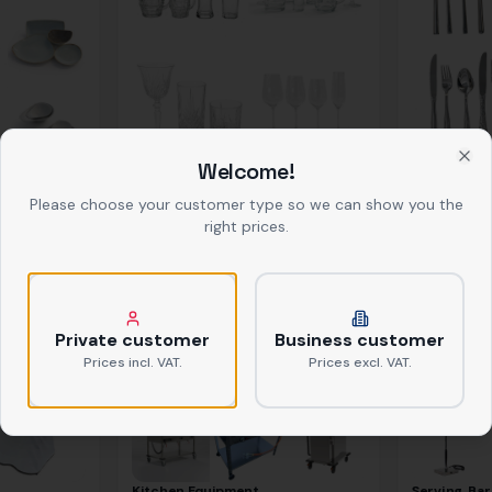
Welcome!
Glasses
Cutlery
Clo
ab
0,39 €
netto
ab
0,37 €
net
Please choose your customer type so we can show you the
right prices.
Private customer
Business customer
Prices incl. VAT.
Prices excl. VAT.
Kitchen Equipment
Serving, Bar