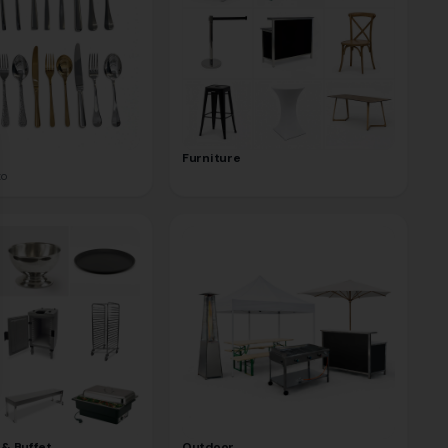
se
Furniture
to
 & Buffet
Outdoor