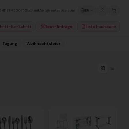
0)6181 4900750
frankfurt@rentastics.com
EN
hritt-für-Schritt
Text-Anfrage
Liste hochladen
Tagung
Weihnachtsfeier