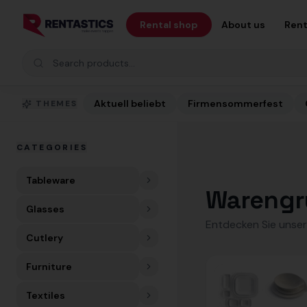
Zum Inhalt springen
Rental shop
About us
Rent
Search products
Aktuell beliebt
Firmensommerfest
THEMES
CATEGORIES
Tableware
Warengr
Glasses
Entdecken Sie unser
Cutlery
Furniture
Textiles