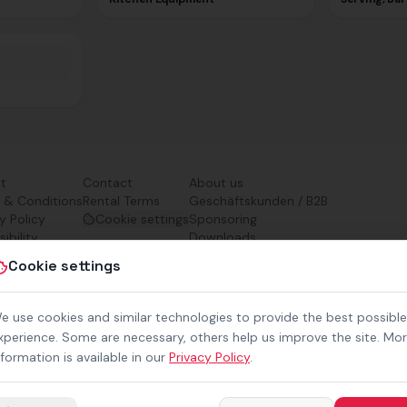
nt
Contact
About us
 & Conditions
Rental Terms
Geschäftskunden / B2B
y Policy
Cookie settings
Sponsoring
ibility
Downloads
Preisliste (PDF)
Cookie settings
e use cookies and similar technologies to provide the best possible
xperience. Some are necessary, others help us improve the site. Mo
nformation is available in our
Privacy Policy
.