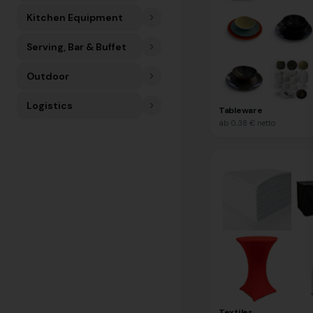
Kitchen Equipment
Serving, Bar & Buffet
Outdoor
Logistics
Tableware
ab
0,38 €
netto
Textiles