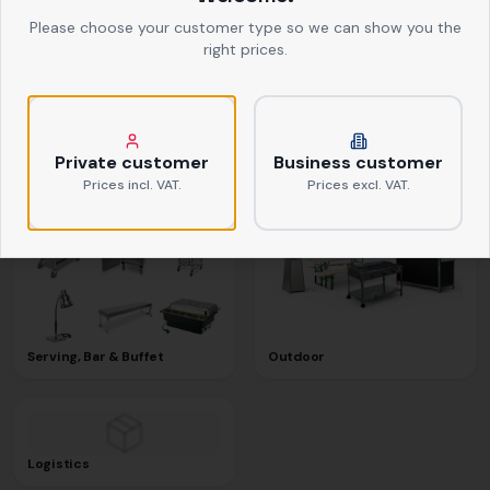
Please choose your customer type so we can show you the
right prices.
Textiles
Kitchen Equipment
Private customer
Business customer
Prices incl. VAT.
Prices excl. VAT.
Serving, Bar & Buffet
Outdoor
Logistics