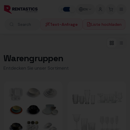
Zum Inhalt springen
EN
P
B
Text-Anfrage
Liste hochladen
Search products
Warengruppen
Entdecken Sie unser Sortiment