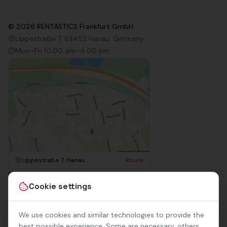
©
2026
RENTASTICS Frankfurt GmbH
Lippestraße 7, 63452 Hanau, Germany
Mon–Fri 10:00 am–4:00 pm
Lippestraße 7, Hanau
Route
Imprint
Terms & Conditions
Cookie settings
Privacy Policy
Accessibility
Contact
We use cookies and similar technologies to provide the
Rental Terms
best possible experience. Some are necessary, others