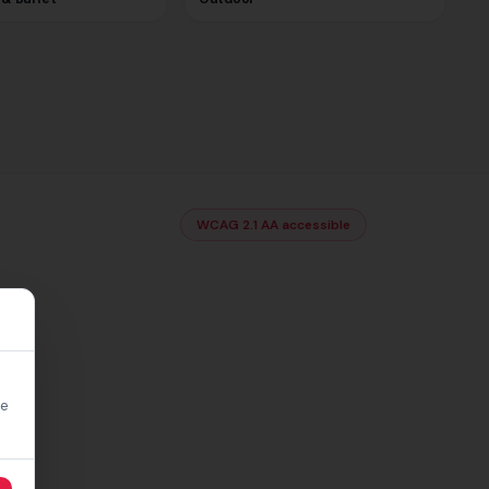
WCAG 2.1 AA accessible
re