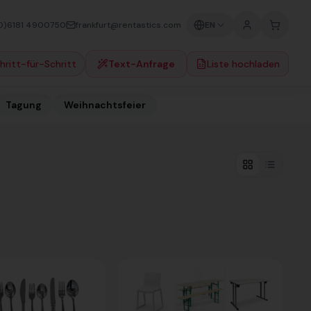
0)6181 4900750
frankfurt@rentastics.com
EN
hritt-für-Schritt
Text-Anfrage
Liste hochladen
Tagung
Weihnachtsfeier