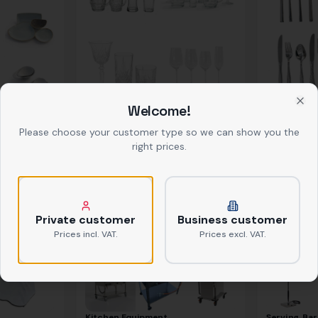
Welcome!
Glasses
Cutlery
Clo
ab
0,39 €
netto
ab
0,37 €
net
Please choose your customer type so we can show you the
right prices.
Private customer
Business customer
Prices incl. VAT.
Prices excl. VAT.
Kitchen Equipment
Serving, Bar