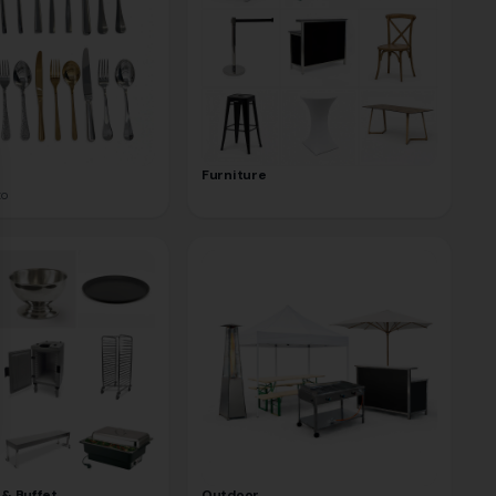
se
Furniture
to
 & Buffet
Outdoor