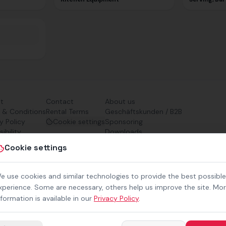
nt
Contact
About us
 & Conditions
Rental Terms
Geschäftskunden / B2B
y Policy
Cookie settings
Sponsoring
ibility
Downloads
Preisliste (PDF)
Cookie settings
e use cookies and similar technologies to provide the best possible
xperience. Some are necessary, others help us improve the site. Mo
nformation is available in our
Privacy Policy
.