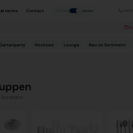
al terms
Contact
+49 (
Private
Business
Sc
Gartenparty
Hochzeit
Lounge
Neu im Sortiment
uppen
 Sortiment