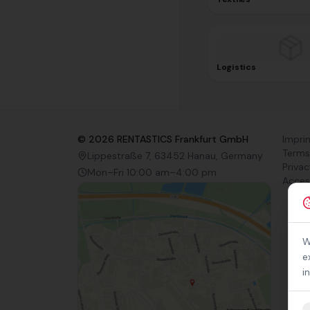
Logistics
©
2026
RENTASTICS Frankfurt GmbH
Impri
Terms
Lippestraße 7, 63452 Hanau, Germany
Privac
Mon–Fri 10:00 am–4:00 pm
Access
W
e
i