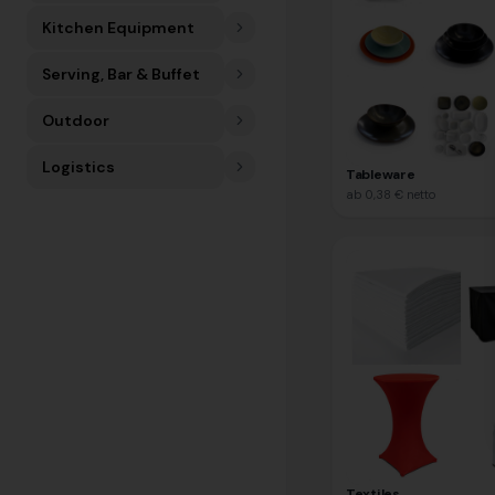
Kitchen Equipment
Serving, Bar & Buffet
Outdoor
Logistics
Tableware
ab
0,38 €
netto
Textiles