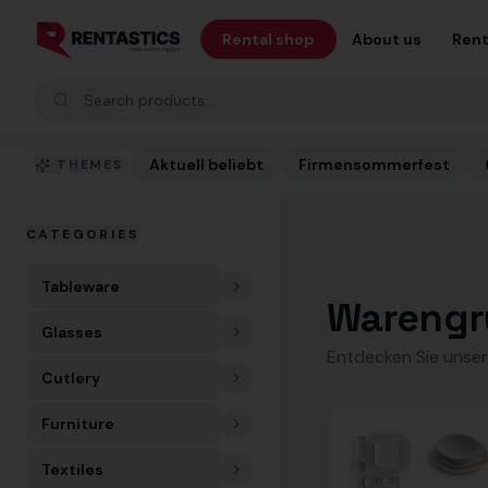
Zum Inhalt springen
Rental shop
About us
Rent
Search products
Aktuell beliebt
Firmensommerfest
THEMES
CATEGORIES
Tableware
Warengr
Glasses
Entdecken Sie unser
Cutlery
Furniture
Textiles