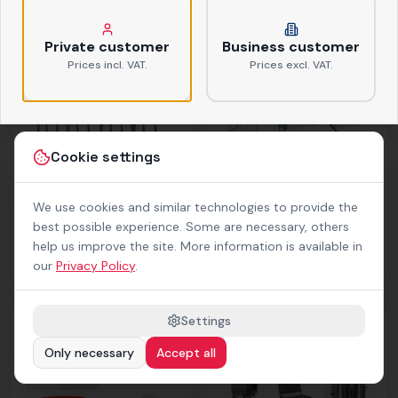
Tableware
Glasses
ab
0,38 €
netto
ab
0,39 €
netto
Private customer
Business customer
Prices incl. VAT.
Prices excl. VAT.
Cookie settings
We use cookies and similar technologies to provide the
best possible experience. Some are necessary, others
help us improve the site. More information is available in
Cutlery
Furniture
our
Privacy Policy
.
ab
0,37 €
netto
Settings
Only necessary
Accept all