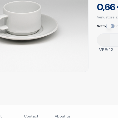
0,66
Verlustpreis
Netto
Br
VPE:
12
nt
Contact
About us