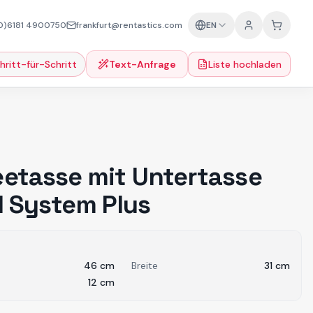
0)6181 4900750
frankfurt@rentastics.com
EN
hritt-für-Schritt
Text-Anfrage
Liste hochladen
eetasse mit Untertasse
 l System Plus
46
cm
Breite
31
cm
12
cm