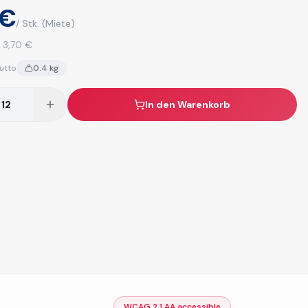
 €
/ Stk.
(Miete)
:
3,70 €
utto
0.4
kg
In den Warenkorb
WCAG 2.1 AA accessible