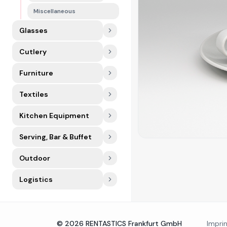
Miscellaneous
Glasses
Cutlery
Furniture
Textiles
Kitchen Equipment
Serving, Bar & Buffet
Outdoor
Logistics
©
2026
RENTASTICS Frankfurt GmbH
Impri