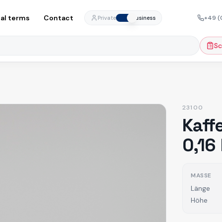
al terms
Contact
+49 (
Private
Business
Sc
23100
Kaff
0,16
MASSE
Länge
Höhe