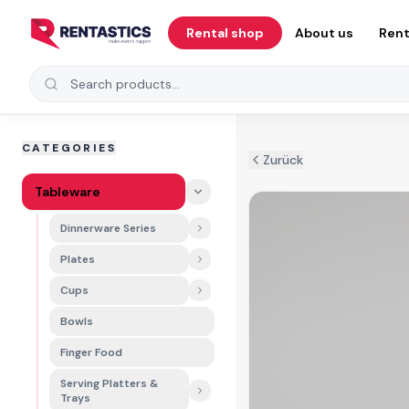
Zum Inhalt springen
Rental shop
About us
Rent
Search products
CATEGORIES
Zurück
Tableware
Dinnerware Series
Plates
Cups
Bowls
Finger Food
Serving Platters &
Trays