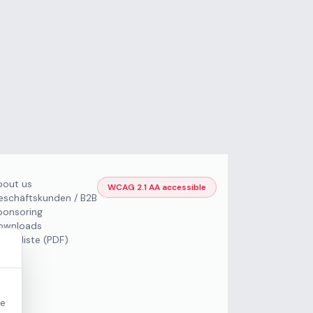
bout us
WCAG 2.1 AA accessible
eschäftskunden / B2B
ponsoring
ownloads
Preisliste (PDF)
re