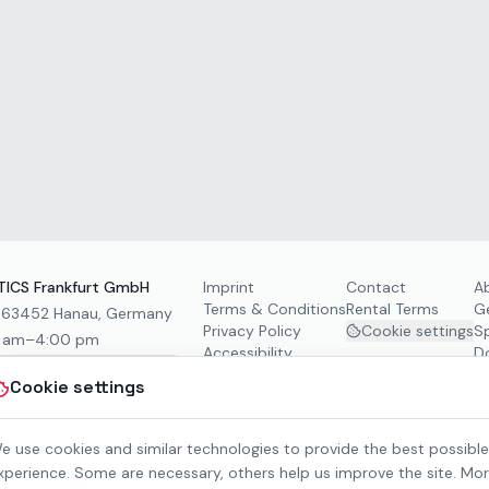
ICS Frankfurt GmbH
Imprint
Contact
A
Terms & Conditions
Rental Terms
G
, 63452 Hanau, Germany
Privacy Policy
Cookie settings
S
0 am–4:00 pm
Accessibility
D
Cookie settings
e use cookies and similar technologies to provide the best possible
xperience. Some are necessary, others help us improve the site. Mo