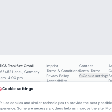
ICS Frankfurt GmbH
Imprint
Contact
A
Terms & Conditions
Rental Terms
G
, 63452 Hanau, Germany
Privacy Policy
Cookie settings
S
0 am–4:00 pm
Accessibility
D
Cookie settings
e use cookies and similar technologies to provide the best possible
xperience. Some are necessary, others help us improve the site. Mo