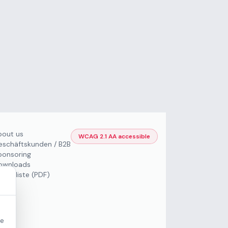
bout us
WCAG 2.1 AA accessible
eschäftskunden / B2B
ponsoring
ownloads
Preisliste (PDF)
re