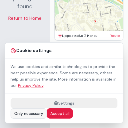
found
Return to Home
Lippestraße 7, Hanau
Route
Imprint
Terms & Conditions
Cookie settings
Privacy Policy
Accessibility
Contact
We use cookies and similar technologies to provide the
Rental Terms
best possible experience. Some are necessary, others
Cookie settings
help us improve the site. More information is available in
About us
our
Privacy Policy
.
Geschäftskunden / B2B
Sponsoring
Downloads
Settings
Preisliste (PDF)
Only necessary
Accept all
WCAG 2.1 AA accessible