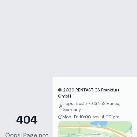
Zum Inhalt springen
©
2026
RENTASTICS Frankfurt
GmbH
Lippestraße 7, 63452 Hanau,
Germany
404
Mon–Fri 10:00 am–4:00 pm
Oops! Page not