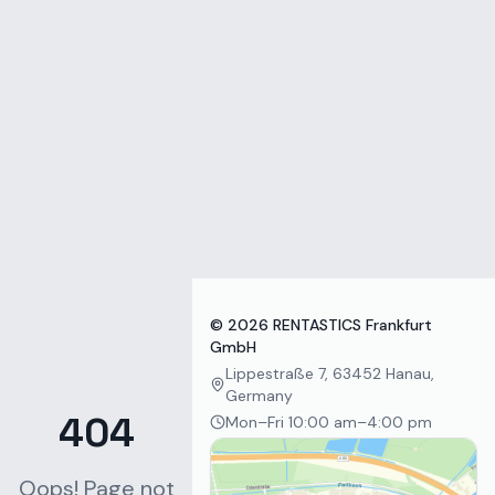
Zum Inhalt springen
©
2026
RENTASTICS Frankfurt
GmbH
Lippestraße 7, 63452 Hanau,
Germany
404
Mon–Fri 10:00 am–4:00 pm
Oops! Page not