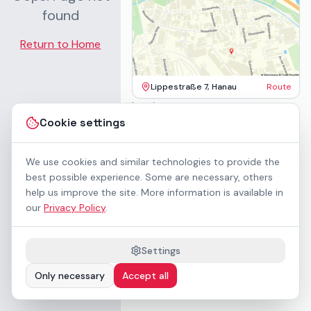
found
Return to Home
Lippestraße 7, Hanau
Route
Imprint
Terms & Conditions
Cookie settings
Privacy Policy
Accessibility
Contact
We use cookies and similar technologies to provide the
Rental Terms
best possible experience. Some are necessary, others
Cookie settings
help us improve the site. More information is available in
About us
our
Privacy Policy
.
Geschäftskunden / B2B
Sponsoring
Downloads
Settings
Preisliste (PDF)
Only necessary
Accept all
WCAG 2.1 AA accessible