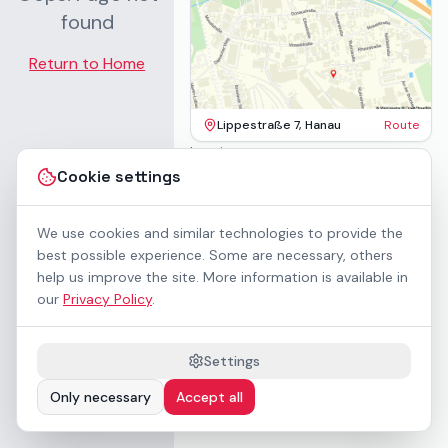
found
Return to Home
Lippestraße 7, Hanau
Route
Imprint
Terms & Conditions
Cookie settings
Privacy Policy
Accessibility
Contact
We use cookies and similar technologies to provide the
Rental Terms
best possible experience. Some are necessary, others
Cookie settings
help us improve the site. More information is available in
About us
our
Privacy Policy
.
Geschäftskunden / B2B
Sponsoring
Downloads
Settings
Preisliste (PDF)
Only necessary
Accept all
WCAG 2.1 AA accessible