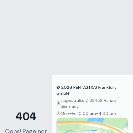
Zum Inhalt springen
©
2026
RENTASTICS Frankfurt
GmbH
Lippestraße 7, 63452 Hanau,
Germany
404
Mon–Fri 10:00 am–4:00 pm
Oops! Page not