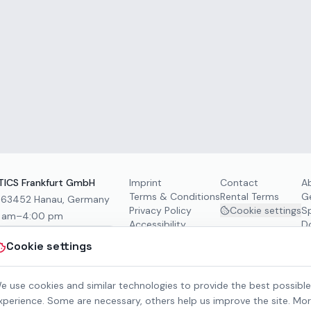
ICS Frankfurt GmbH
Imprint
Contact
A
Terms & Conditions
Rental Terms
G
, 63452 Hanau, Germany
Privacy Policy
Cookie settings
S
0 am–4:00 pm
Accessibility
D
Cookie settings
e use cookies and similar technologies to provide the best possible
xperience. Some are necessary, others help us improve the site. Mo