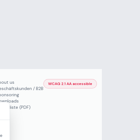
bout us
WCAG 2.1 AA accessible
eschäftskunden / B2B
ponsoring
ownloads
Preisliste (PDF)
re