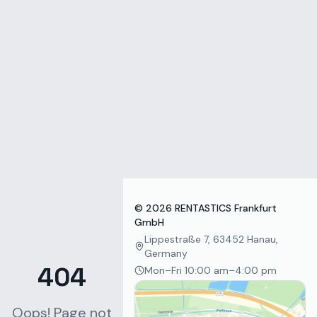
Zum Inhalt springen
©
2026
RENTASTICS Frankfurt
GmbH
Lippestraße 7, 63452 Hanau,
Germany
404
Mon–Fri 10:00 am–4:00 pm
Oops! Page not