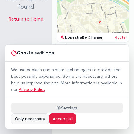
found
Return to Home
Lippestraße 7, Hanau
Route
Imprint
Terms & Conditions
Cookie settings
Privacy Policy
Accessibility
Contact
We use cookies and similar technologies to provide the
Rental Terms
best possible experience. Some are necessary, others
Cookie settings
help us improve the site. More information is available in
About us
our
Privacy Policy
.
Geschäftskunden / B2B
Sponsoring
Downloads
Settings
Preisliste (PDF)
Only necessary
Accept all
WCAG 2.1 AA accessible