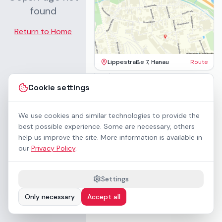
found
Return to Home
Lippestraße 7, Hanau
Route
Imprint
Terms & Conditions
Cookie settings
Privacy Policy
Accessibility
Contact
We use cookies and similar technologies to provide the
Rental Terms
best possible experience. Some are necessary, others
Cookie settings
help us improve the site. More information is available in
About us
our
Privacy Policy
.
Geschäftskunden / B2B
Sponsoring
Downloads
Settings
Preisliste (PDF)
Only necessary
Accept all
WCAG 2.1 AA accessible