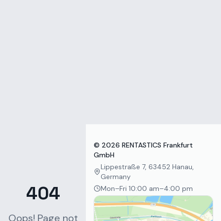
Zum Inhalt springen
©
2026
RENTASTICS Frankfurt
GmbH
Lippestraße 7, 63452 Hanau,
Germany
404
Mon–Fri 10:00 am–4:00 pm
Oops! Page not