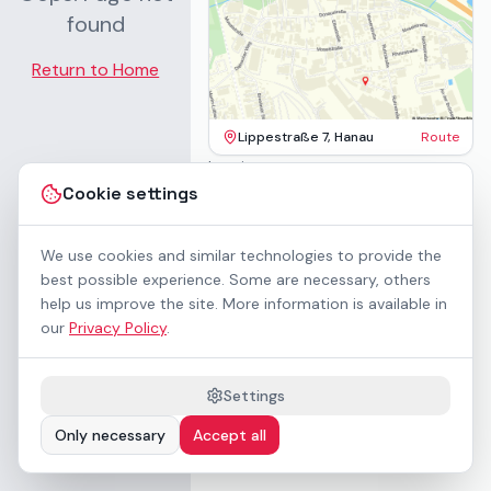
found
Return to Home
Lippestraße 7, Hanau
Route
Imprint
Terms & Conditions
Cookie settings
Privacy Policy
Accessibility
Contact
We use cookies and similar technologies to provide the
Rental Terms
best possible experience. Some are necessary, others
Cookie settings
help us improve the site. More information is available in
About us
our
Privacy Policy
.
Geschäftskunden / B2B
Sponsoring
Downloads
Settings
Preisliste (PDF)
Only necessary
Accept all
WCAG 2.1 AA accessible