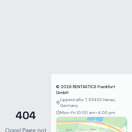
Zum Inhalt springen
©
2026
RENTASTICS Frankfurt
GmbH
Lippestraße 7, 63452 Hanau,
Germany
404
Mon–Fri 10:00 am–4:00 pm
Oops! Page not