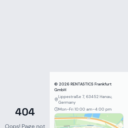
Zum Inhalt springen
©
2026
RENTASTICS Frankfurt
GmbH
Lippestraße 7, 63452 Hanau,
Germany
404
Mon–Fri 10:00 am–4:00 pm
Oops! Page not