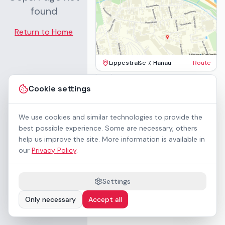
found
Return to Home
Lippestraße 7, Hanau
Route
Imprint
Terms & Conditions
Cookie settings
Privacy Policy
Accessibility
Contact
We use cookies and similar technologies to provide the
Rental Terms
best possible experience. Some are necessary, others
Cookie settings
help us improve the site. More information is available in
About us
our
Privacy Policy
.
Geschäftskunden / B2B
Sponsoring
Downloads
Settings
Preisliste (PDF)
Only necessary
Accept all
WCAG 2.1 AA accessible