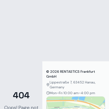
Zum Inhalt springen
©
2026
RENTASTICS Frankfurt
GmbH
Lippestraße 7, 63452 Hanau,
Germany
404
Mon–Fri 10:00 am–4:00 pm
Oops! Page not