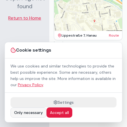
found
Return to Home
Lippestraße 7, Hanau
Route
Imprint
Terms & Conditions
Cookie settings
Privacy Policy
Accessibility
Contact
We use cookies and similar technologies to provide the
Rental Terms
best possible experience. Some are necessary, others
Cookie settings
help us improve the site. More information is available in
About us
our
Privacy Policy
.
Geschäftskunden / B2B
Sponsoring
Downloads
Settings
Preisliste (PDF)
Only necessary
Accept all
WCAG 2.1 AA accessible