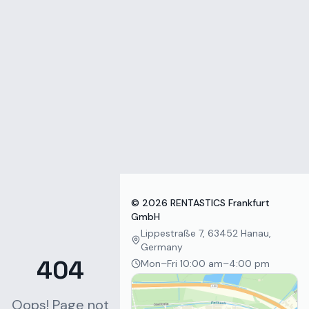
Zum Inhalt springen
©
2026
RENTASTICS Frankfurt
GmbH
Lippestraße 7, 63452 Hanau,
Germany
404
Mon–Fri 10:00 am–4:00 pm
Oops! Page not