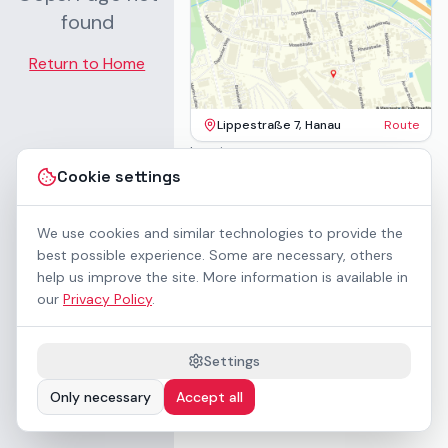
found
Return to Home
Lippestraße 7, Hanau
Route
Imprint
Terms & Conditions
Cookie settings
Privacy Policy
Accessibility
Contact
We use cookies and similar technologies to provide the
Rental Terms
best possible experience. Some are necessary, others
Cookie settings
help us improve the site. More information is available in
About us
our
Privacy Policy
.
Geschäftskunden / B2B
Sponsoring
Downloads
Settings
Preisliste (PDF)
Only necessary
Accept all
WCAG 2.1 AA accessible