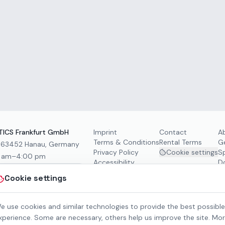
ICS Frankfurt GmbH
Imprint
Contact
A
Terms & Conditions
Rental Terms
G
, 63452 Hanau, Germany
Privacy Policy
Cookie settings
S
0 am–4:00 pm
Accessibility
D
Cookie settings
e use cookies and similar technologies to provide the best possible
xperience. Some are necessary, others help us improve the site. Mo