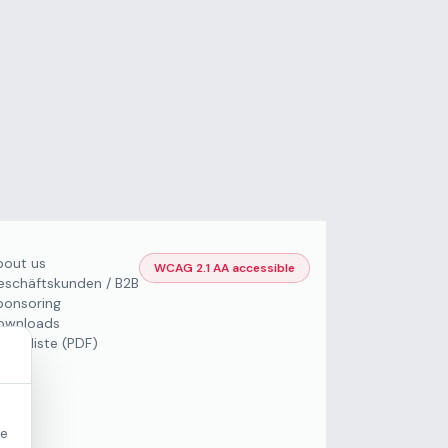
bout us
WCAG 2.1 AA accessible
eschäftskunden / B2B
ponsoring
ownloads
Preisliste (PDF)
re