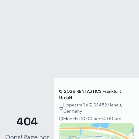
Zum Inhalt springen
©
2026
RENTASTICS Frankfurt
GmbH
Lippestraße 7, 63452 Hanau,
Germany
404
Mon–Fri 10:00 am–4:00 pm
Oops! Page not