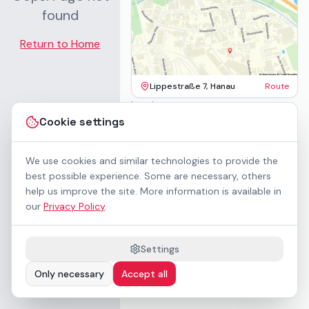
found
Return to Home
Lippestraße 7, Hanau
Route
Imprint
Terms & Conditions
Cookie settings
Privacy Policy
Accessibility
Contact
We use cookies and similar technologies to provide the
Rental Terms
best possible experience. Some are necessary, others
Cookie settings
help us improve the site. More information is available in
About us
our
Privacy Policy
.
Geschäftskunden / B2B
Sponsoring
Downloads
Settings
Preisliste (PDF)
Only necessary
Accept all
WCAG 2.1 AA accessible