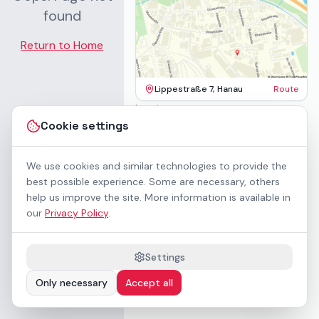
found
Return to Home
Lippestraße 7, Hanau
Route
Imprint
Terms & Conditions
Cookie settings
Privacy Policy
Accessibility
Contact
We use cookies and similar technologies to provide the
Rental Terms
best possible experience. Some are necessary, others
Cookie settings
help us improve the site. More information is available in
About us
our
Privacy Policy
.
Geschäftskunden / B2B
Sponsoring
Downloads
Settings
Preisliste (PDF)
Only necessary
Accept all
WCAG 2.1 AA accessible