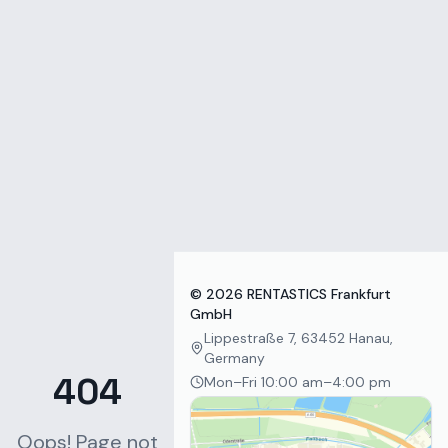
Zum Inhalt springen
©
2026
RENTASTICS Frankfurt
GmbH
Lippestraße 7, 63452 Hanau,
Germany
404
Mon–Fri 10:00 am–4:00 pm
Oops! Page not