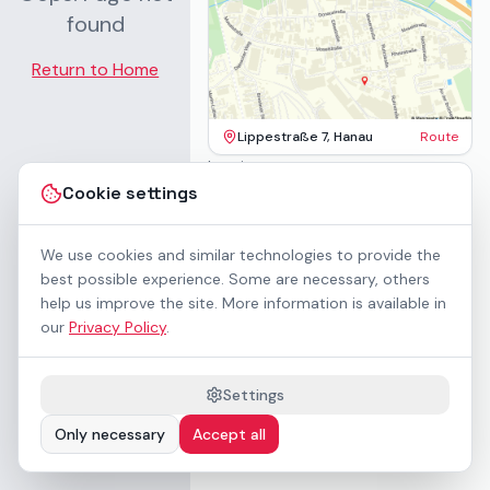
found
Return to Home
Lippestraße 7, Hanau
Route
Imprint
Terms & Conditions
Cookie settings
Privacy Policy
Accessibility
Contact
We use cookies and similar technologies to provide the
Rental Terms
best possible experience. Some are necessary, others
Cookie settings
help us improve the site. More information is available in
About us
our
Privacy Policy
.
Geschäftskunden / B2B
Sponsoring
Downloads
Settings
Preisliste (PDF)
Only necessary
Accept all
WCAG 2.1 AA accessible