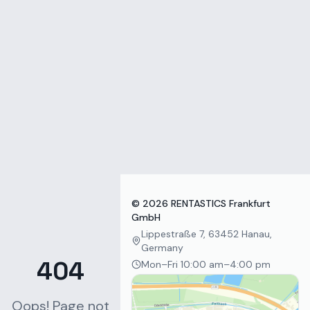
Zum Inhalt springen
©
2026
RENTASTICS Frankfurt
GmbH
Lippestraße 7, 63452 Hanau,
Germany
404
Mon–Fri 10:00 am–4:00 pm
Oops! Page not